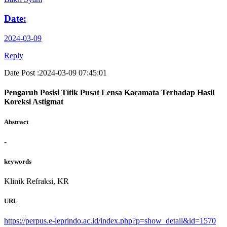
Date:
2024-03-09
Reply
Date Post :2024-03-09 07:45:01
Pengaruh Posisi Titik Pusat Lensa Kacamata Terhadap Hasil
Koreksi Astigmat
Abstract
-
keywords
Klinik Refraksi, KR
URL
https://perpus.e-leprindo.ac.id/index.php?p=show_detail&id=1570