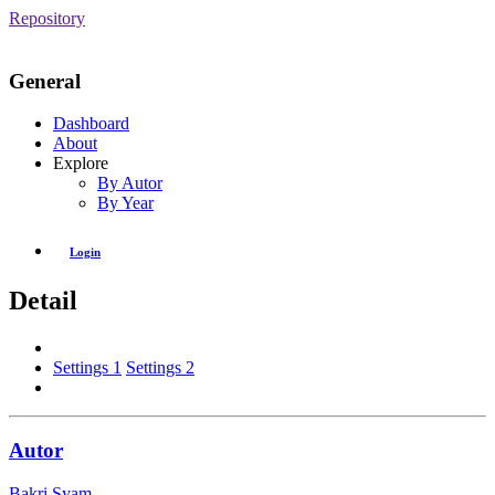
Repository
General
Dashboard
About
Explore
By Autor
By Year
Login
Detail
Settings 1
Settings 2
Autor
Bakri Syam